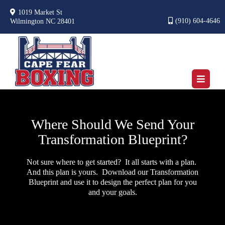
1019 Market St
(910) 604-4646
Wilmington NC 28401
Where Should We Send Your
Transformation Blueprint?
Not sure where to get started? It all starts with a plan.
And this plan is yours. Download our Transformation
Blueprint and use it to design the perfect plan for you
and your goals.