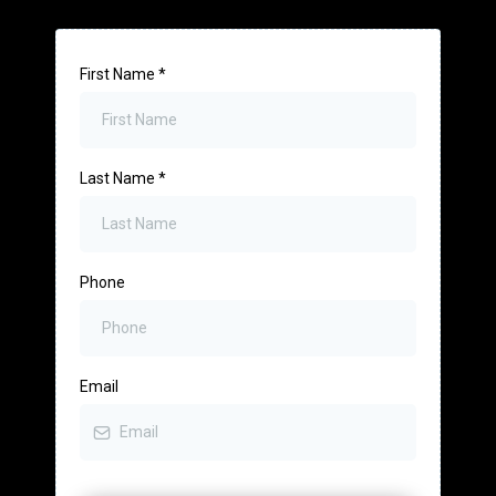
First Name
*
Last Name
*
Phone
Email