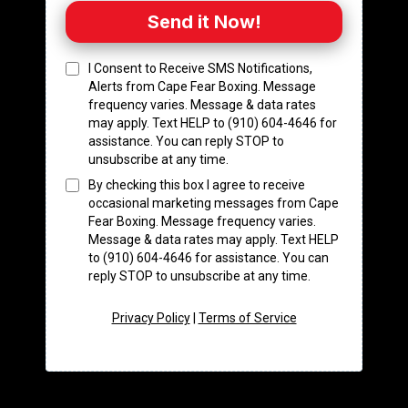
Send it Now!
I Consent to Receive SMS Notifications,
Alerts from Cape Fear Boxing. Message
frequency varies. Message & data rates
may apply. Text HELP to (910) 604-4646 for
assistance. You can reply STOP to
unsubscribe at any time.
By checking this box I agree to receive
occasional marketing messages from Cape
Fear Boxing. Message frequency varies.
Message & data rates may apply. Text HELP
to (910) 604-4646 for assistance. You can
reply STOP to unsubscribe at any time.
Privacy Policy
|
Terms of Service