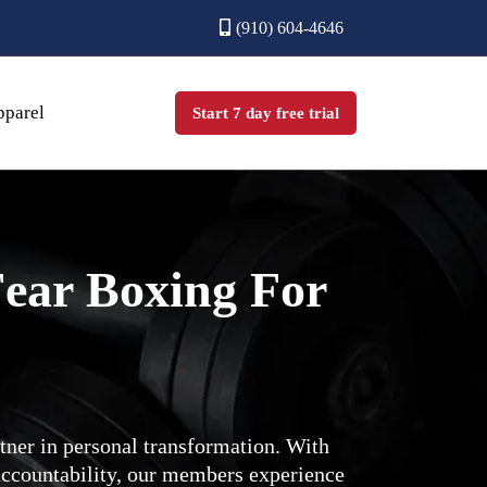
(910) 604-4646
parel
Start 7 day free trial
ear Boxing For
ner in personal transformation. With
ccountability, our members experience