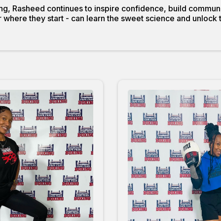
g, Rasheed continues to inspire confidence, build communi
where they start - can learn the sweet science and unlock the