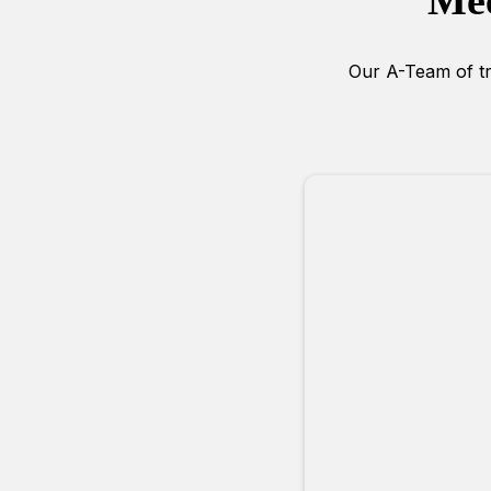
Mee
Our A-Team of tra