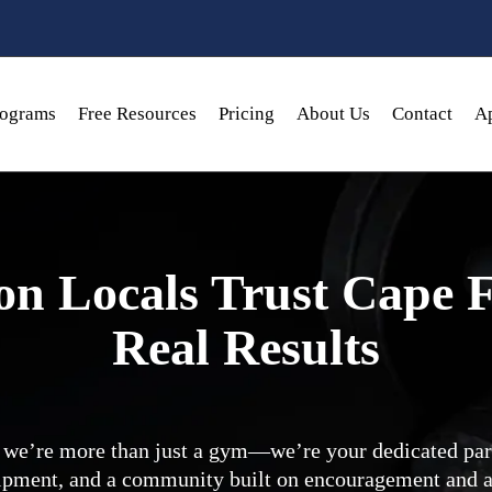
rograms
Free Resources
Pricing
About Us
Contact
Ap
n Locals Trust Cape F
Real Results
we’re more than just a gym—we’re your dedicated part
ipment, and a community built on encouragement and a