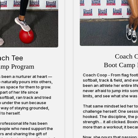
Coach 
ach Tee
Boot Camp 
amp Program
Coach Coop - From flag footb
been a nurturer at heart —
softball, track & field, and 
naturally pours into others,
been an athlete her entire li
ates space for them to grow.
never afraid to jump into so
rt of her life since
limits, and see what she was 
oftball, ran track and tried
n under the sun because
That same mindset led her to t
 way of staying grounded,
challenge herself. One sessi
to herself.
hooked. The discipline, the 
strength… it all clicked. Box
rofessional life has been
more than a workout; it beca
people who need support the
rs and sharing the gift of
Now, she pours that passion 