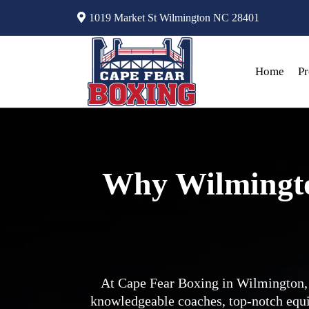
1019 Market St Wilmington NC 28401
Home
P
Why Wilmingto
At Cape Fear Boxing in Wilmington, 
knowledgeable coaches, top-notch equ