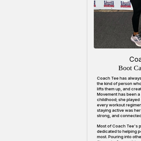
Co
Boot C
Coach Tee has always 
the kind of person who 
lifts them up, and cre
Movement has been a pa
childhood; she played s
every workout regime
staying active was her
strong, and connected 
Most of Coach Tee's p
dedicated to helping 
most. Pouring into othe