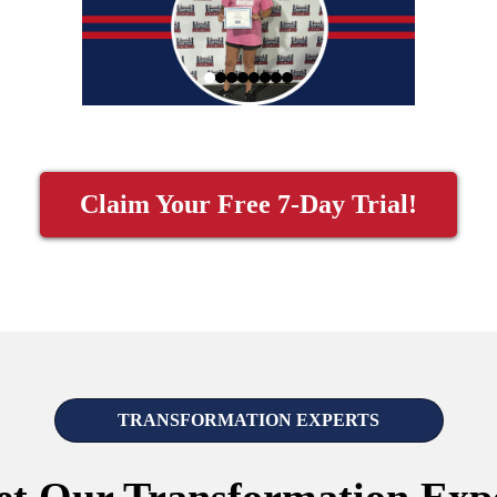
Claim Your Free 7-Day Trial!
TRANSFORMATION EXPERTS