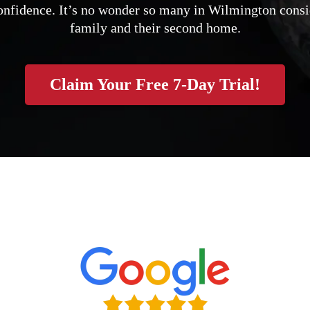
 confidence. It’s no wonder so many in Wilmington consi
family and their second home.
Claim Your Free 7-Day Trial!