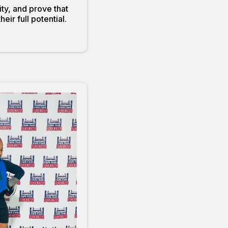
ty, and prove that
ir full potential.