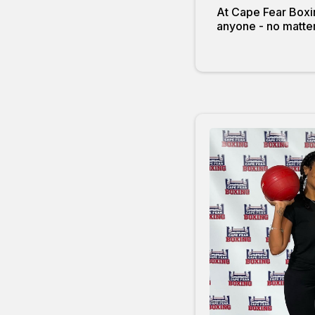
At Cape Fear Boxin
anyone - no matter 