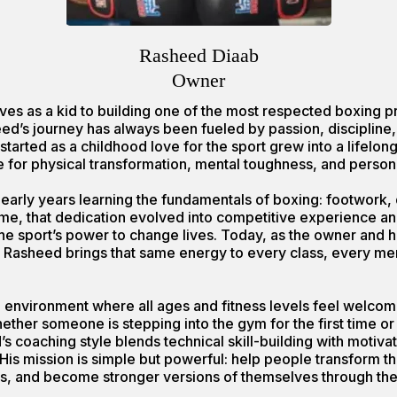
Rasheed Diaab
Owner
ves as a kid to building one of the most respected boxing p
d’s journey has always been fueled by passion, discipline, 
 started as a childhood love for the sport grew into a lifelon
e for physical transformation, mental toughness, and person
early years learning the fundamentals of boxing: footwork, di
time, that dedication evolved into competitive experience 
he sport’s power to change lives. Today, as the owner and 
 Rasheed brings that same energy to every class, every m
ing environment where all ages and fitness levels feel welco
ther someone is stepping into the gym for the first time or
’s coaching style blends technical skill-building with motivat
His mission is simple but powerful: help people transform th
s, and become stronger versions of themselves through the 