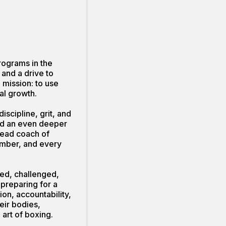
rograms in the
and a drive to
g mission: to use
al growth.
scipline, grit, and
and an even deeper
head coach of
ember, and every
med, challenged,
 preparing for a
ion, accountability,
eir bodies,
art of boxing.