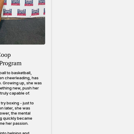
Coop
Program
all to basketball,
even cheerleading, has
fe. Growing up, she was
mething new, push her
truly capable of.
ry boxing - just to
on later, she was
power, the mental
ing quickly became
me her passion.
into helping and