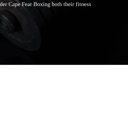
der Cape Fear Boxing both their fitness