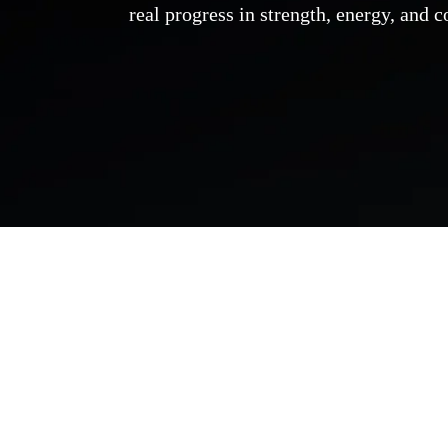
real progress in strength, energy, and