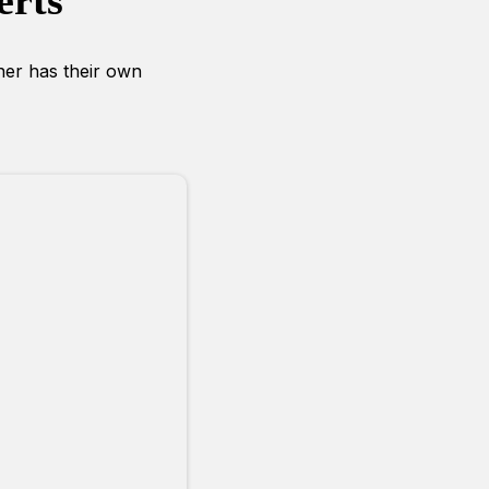
erts
iner has their own