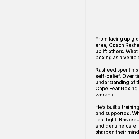
From lacing up glo
area, Coach Rashee
uplift others. What
boxing as a vehicl
Rasheed spent his 
self-belief. Over 
understanding of t
Cape Fear Boxing,
workout.
He’s built a train
and supported. Whe
real fight, Rasheed
and genuine care. 
sharpen their mind