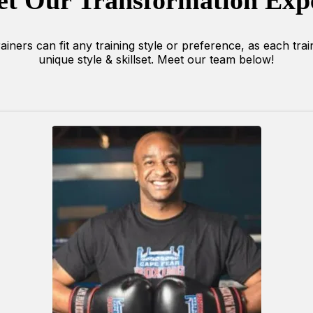
t Our Transformation Exp
iners can fit any training style or preference, as each tra
unique style & skillset. Meet our team below!