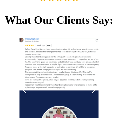
What Our Clients Say: